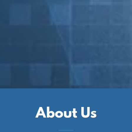
About Us