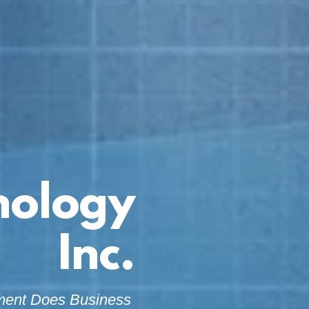
nology
Inc.
ment Does Business