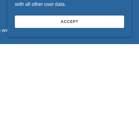
with all other user data.
ACCEPT
a week inside busy retail locations across your
sfaction Is Our Expectation
ringing satisfaction to hundreds of thousands of
ds of EZ-TAB locations across your state.
CONTACT US