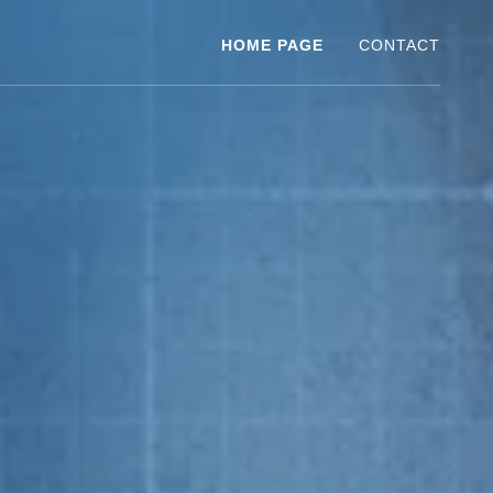
HOME PAGE
CONTACT