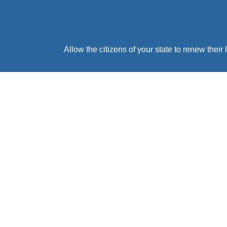
Allow the citizens of your state to renew thei
Cost To The State
Registration Technology provides your state
$0.00 cost to your state. You provide us an API 
including live customer service 
BRING EZ-TAB TO YOUR