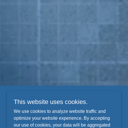
This website uses cookies.
We use cookies to analyze website traffic and
optimize your website experience. By accepting
our use of cookies, your data will be aggregated