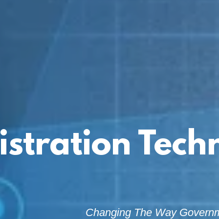
istration Tech
Changing The Way Govern