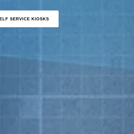
ELF SERVICE KIOSKS