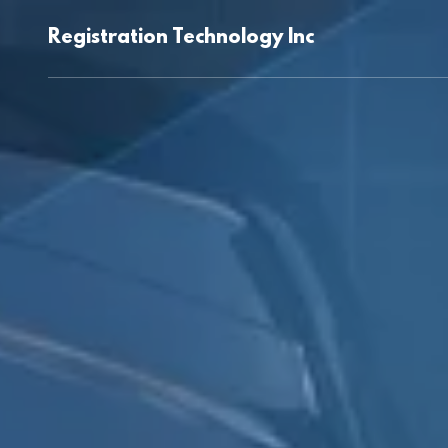
Registration Technology Inc