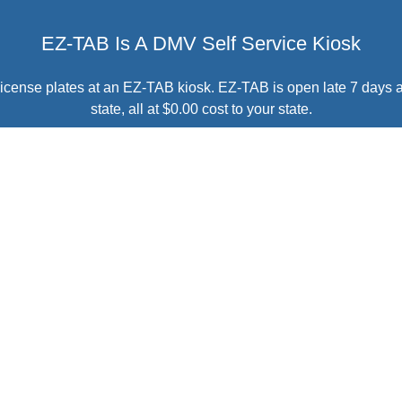
EZ-TAB Is A DMV Self Service Kiosk
r license plates at an EZ-TAB kiosk. EZ-TAB is open late 7 days 
state, all at $0.00 cost to your state.
BRING EZ-TAB TO YOUR STATE
 $0.00
Customer Sati
 with all EZ-TAB kiosks at
You're A Click Away
from b
and we take care of the rest,
DMV customers at hundre
7 days a week.
 STATE